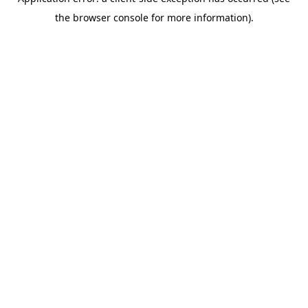
the browser console for more information).