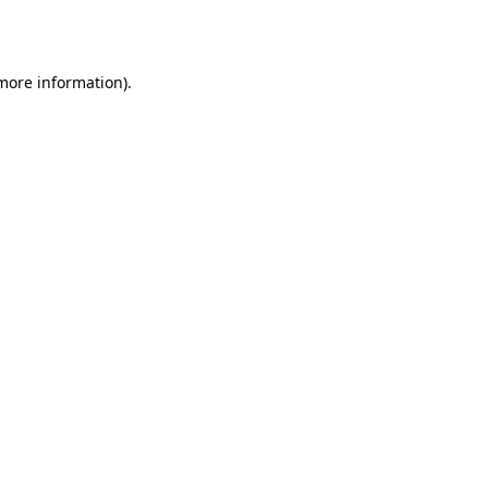
 more information).