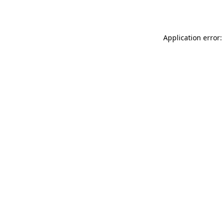
Application error: