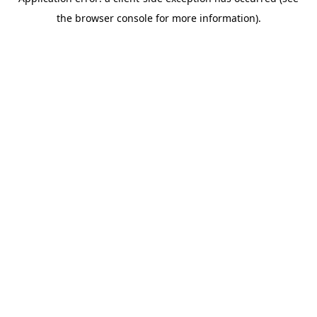
the browser console for more information).