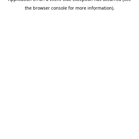
the browser console for more information).