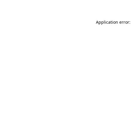
Application error: