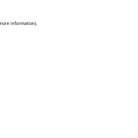
 more information).