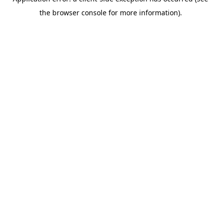
the browser console for more information).