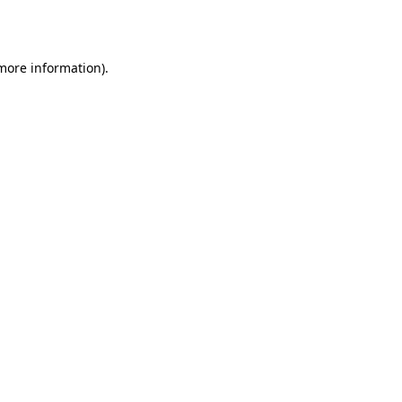
 more information).