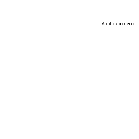
Application error: