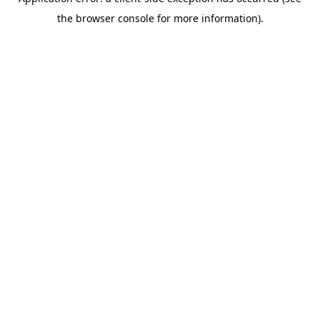
the browser console for more information).