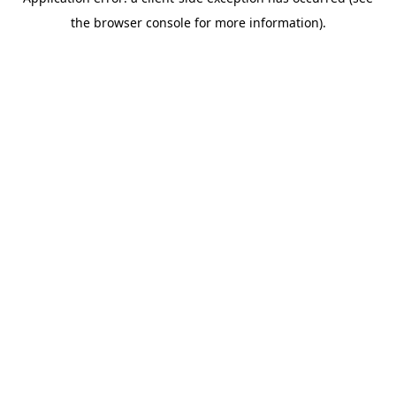
the browser console for more information).