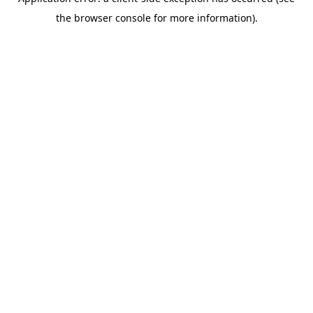
the browser console for more information).