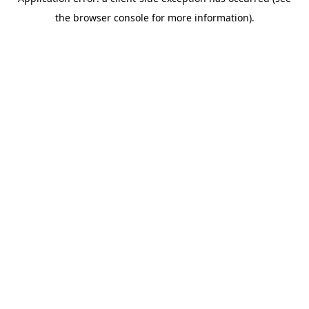
the browser console for more information).