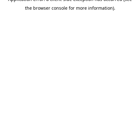
the browser console for more information).