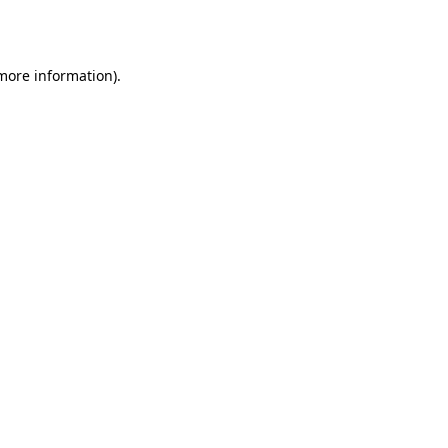
 more information).