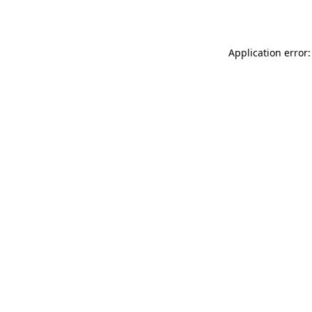
Application error: