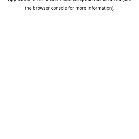
the browser console for more information).