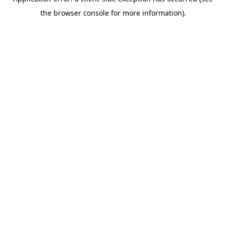
the browser console for more information).