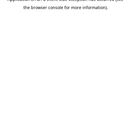
the browser console for more information).