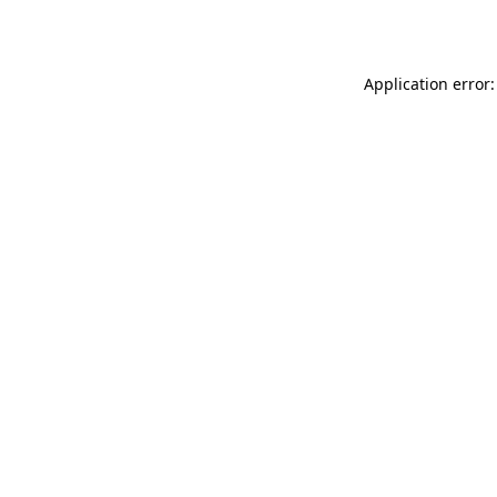
Application error: