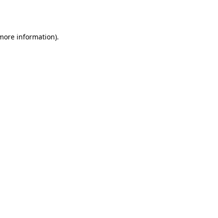
 more information).