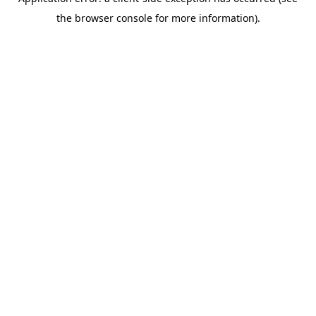
the browser console for more information).