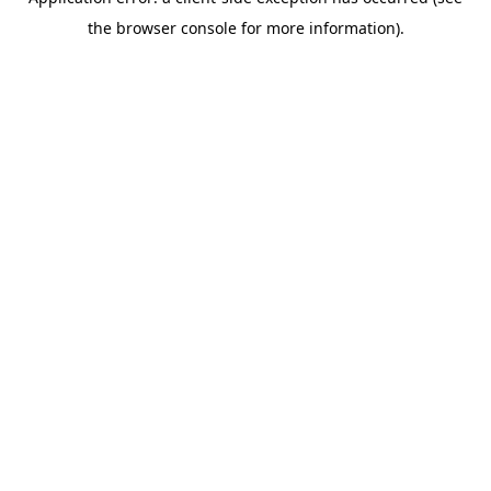
the browser console for more information).