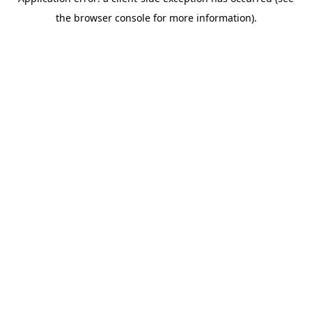
the browser console for more information).