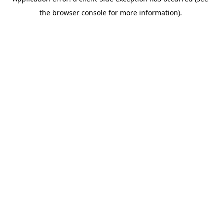
the browser console for more information).