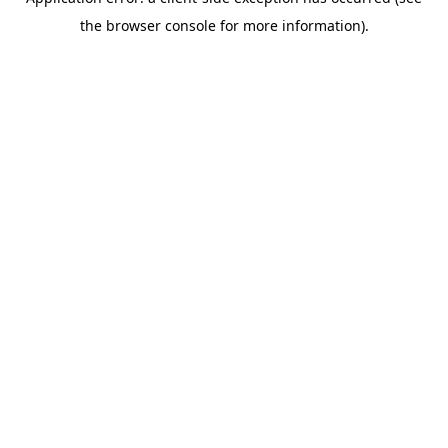
the browser console for more information).