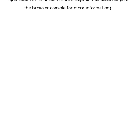
the browser console for more information).