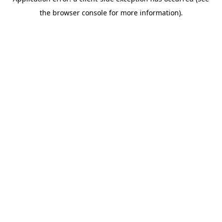
the browser console for more information).