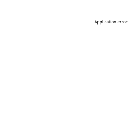
Application error: