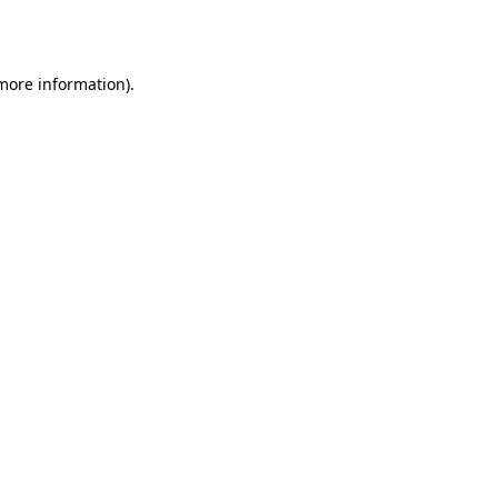
 more information).