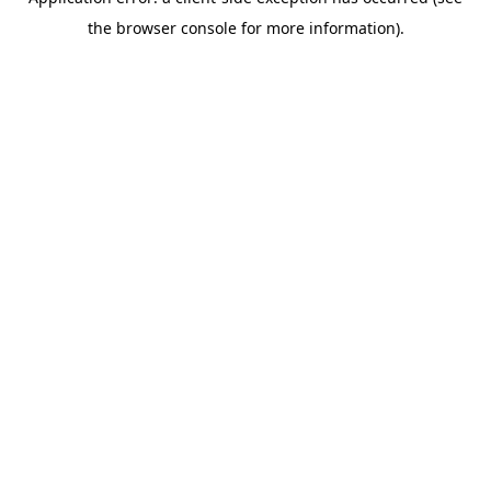
the browser console for more information).