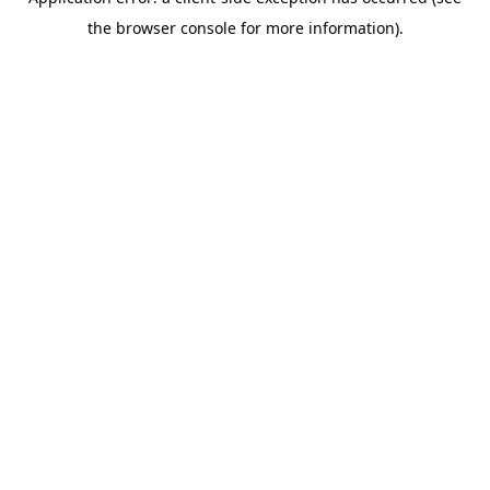
the browser console for more information).