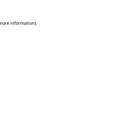
 more information).