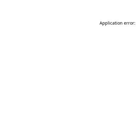
Application error: