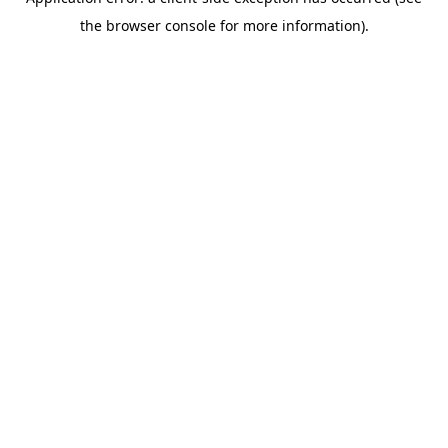
the browser console for more information).