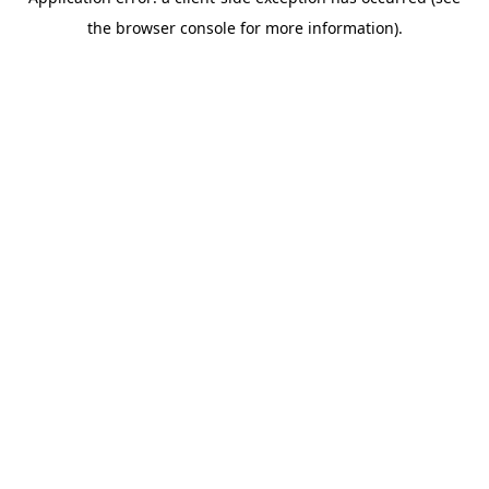
the browser console for more information).