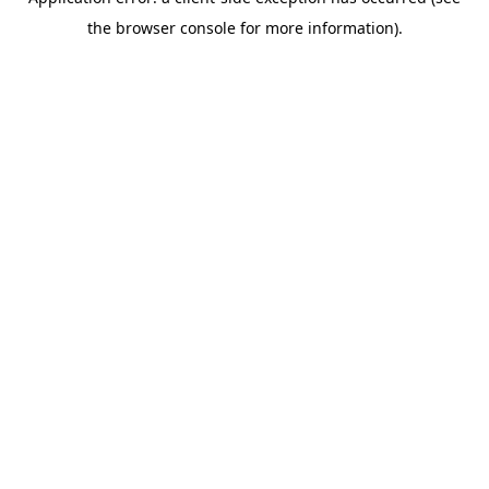
the browser console for more information).