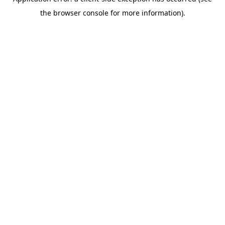
the browser console for more information).