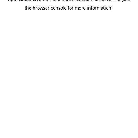
the browser console for more information).