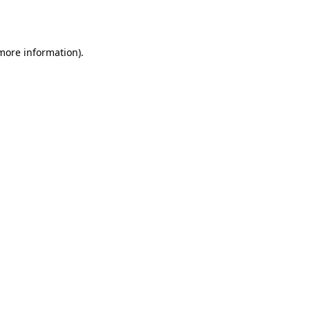
 more information).