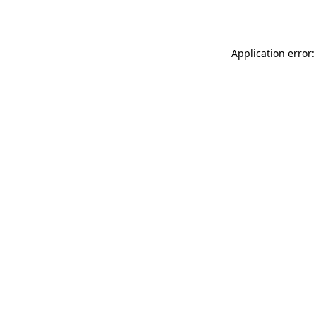
Application error: