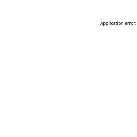
Application error: