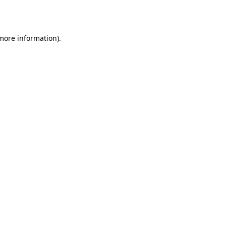
 more information).