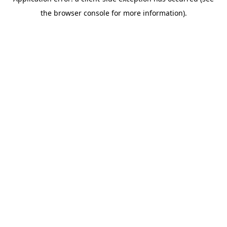
the browser console for more information).