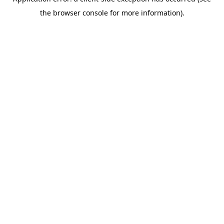
the browser console for more information).