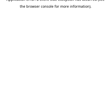
the browser console for more information).