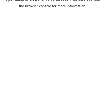
the browser console for more information).