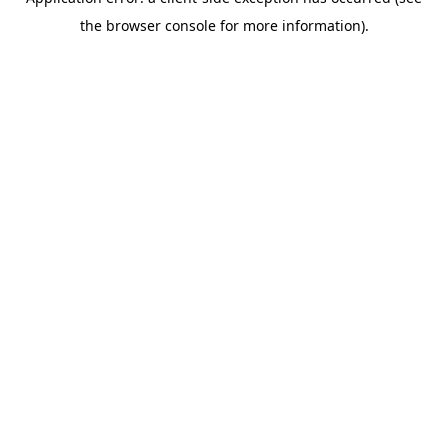
the browser console for more information).