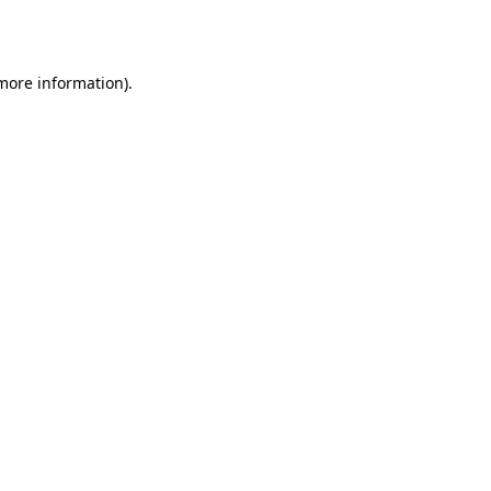
 more information).