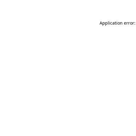
Application error: