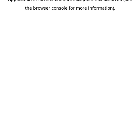
the browser console for more information).