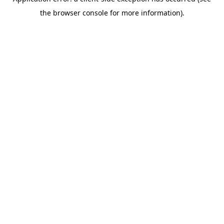
the browser console for more information).