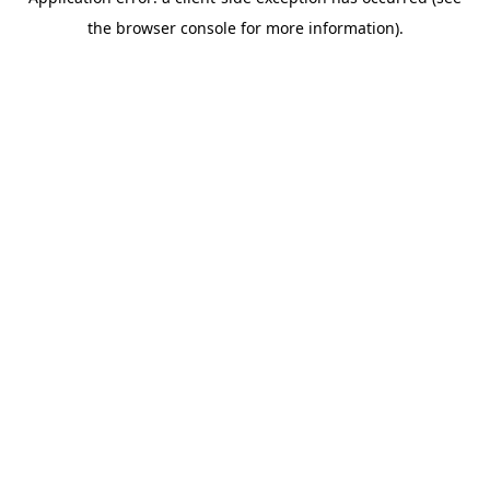
the browser console for more information).