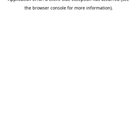
the browser console for more information).