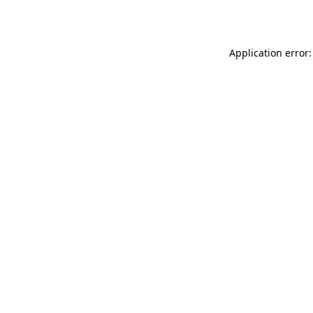
Application error: