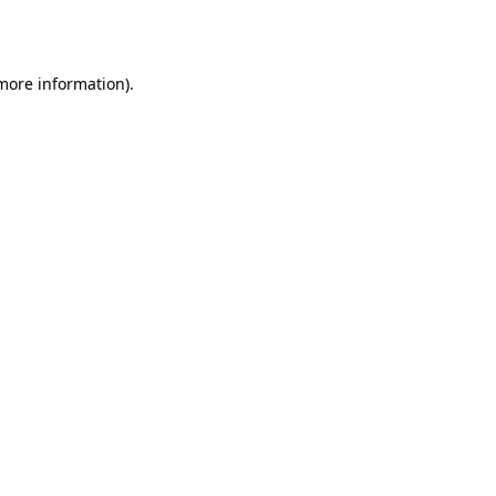
 more information).