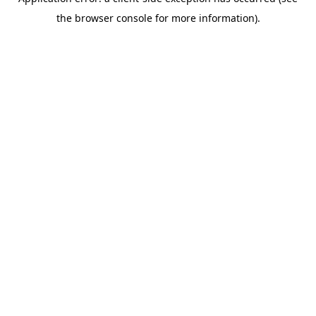
the browser console for more information).