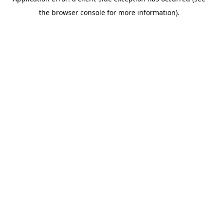
the browser console for more information).