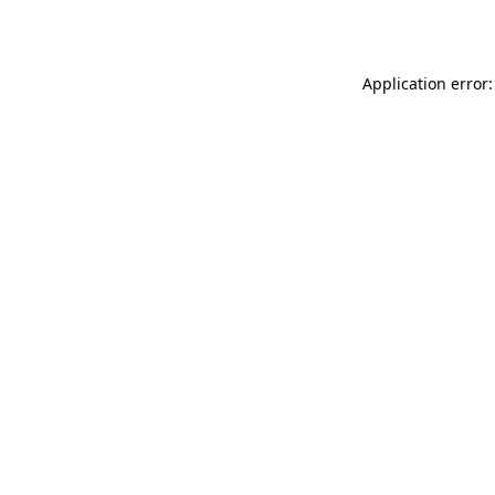
Application error: