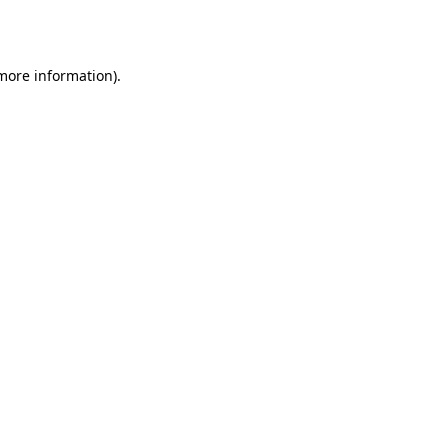
 more information).