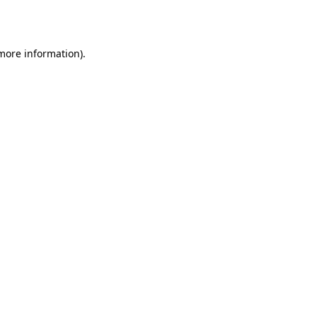
 more information).