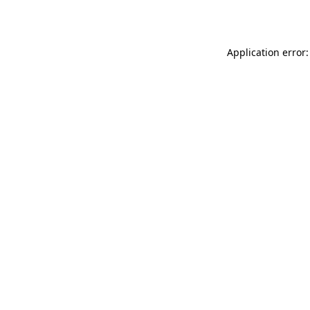
Application error: